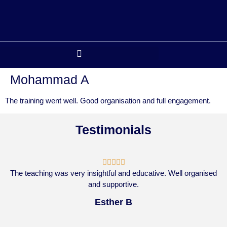
Mohammad A
The training went well. Good organisation and full engagement.
Testimonials





The teaching was very insightful and educative. Well organised
and supportive.
Esther B