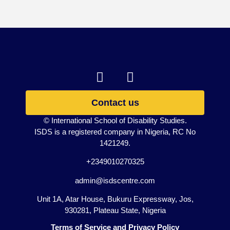
Contact us
© International School of Disability Studies.
ISDS is a registered company in Nigeria, RC No
1421249.
+2349010270325
admin@isdscentre.com
Unit 1A, Atar House, Bukuru Expressway, Jos,
930281, Plateau State, Nigeria
Terms of Service and Privacy Policy