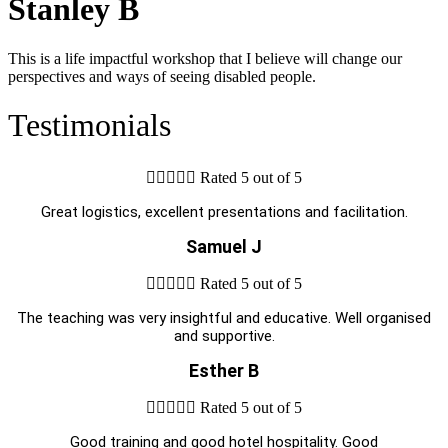
Stanley B
This is a life impactful workshop that I believe will change our
perspectives and ways of seeing disabled people.
Testimonials





Rated 5 out of 5
Great logistics, excellent presentations and facilitation.
Samuel J





Rated 5 out of 5
The teaching was very insightful and educative. Well organised
and supportive.
Esther B





Rated 5 out of 5
Good training and good hotel hospitality. Good