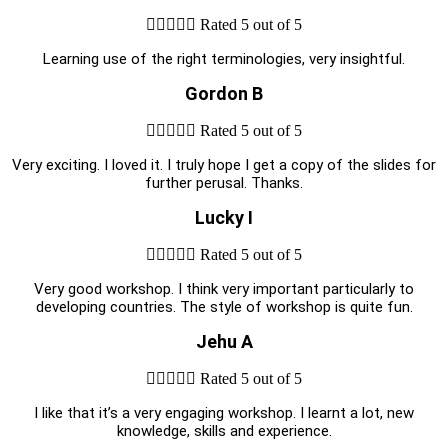





Rated 5 out of 5
Learning use of the right terminologies, very insightful.
Gordon B





Rated 5 out of 5
Very exciting. I loved it. I truly hope I get a copy of the slides for
further perusal. Thanks.
Lucky I





Rated 5 out of 5
Very good workshop. I think very important particularly to
developing countries. The style of workshop is quite fun.
Jehu A





Rated 5 out of 5
I like that it’s a very engaging workshop. I learnt a lot, new
knowledge, skills and experience.