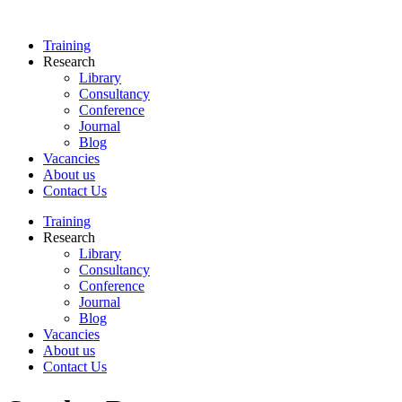
Skip
to
Training
content
Research
Library
Consultancy
Conference
Journal
Blog
Vacancies
About us
Contact Us
Training
Research
Library
Consultancy
Conference
Journal
Blog
Vacancies
About us
Contact Us