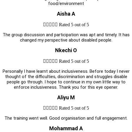
food/environment
Aisha A





Rated 5 out of 5
The group discussion and participation was apt and timely. It has
changed my perspective about disabled people.
Nkechi O





Rated 5 out of 5
Personally I have learnt about inclusiveness. Before today I never
thought of the difficulties, discrimination and struggles disable
people go through. I hope to continue in my own little way to
enforce inclusiveness. Thank you for this eye opener.
Aliyu M





Rated 5 out of 5
The training went well. Good organisation and full engagement.
Mohammad A